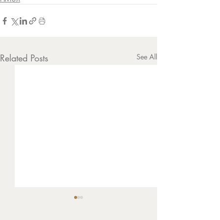
Related Posts
See All