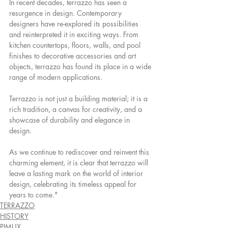
In recent decades, terrazzo has seen a 
resurgence in design. Contemporary 
designers have re-explored its possibilities 
and reinterpreted it in exciting ways. From 
kitchen countertops, floors, walls, and pool 
finishes to decorative accessories and art 
objects, terrazzo has found its place in a wide 
range of modern applications.
Terrazzo is not just a building material; it is a 
rich tradition, a canvas for creativity, and a 
showcase of durability and elegance in 
design.
As we continue to rediscover and reinvent this 
charming element, it is clear that terrazzo will 
leave a lasting mark on the world of interior 
design, celebrating its timeless appeal for 
years to come."
TERRAZZO
HISTORY
PIMUX