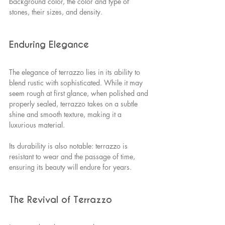
background color, the color and type of 
stones, their sizes, and density.
Enduring Elegance
The elegance of terrazzo lies in its ability to 
blend rustic with sophisticated. While it may 
seem rough at first glance, when polished and 
properly sealed, terrazzo takes on a subtle 
shine and smooth texture, making it a 
luxurious material.
Its durability is also notable: terrazzo is 
resistant to wear and the passage of time, 
ensuring its beauty will endure for years.
The Revival of Terrazzo