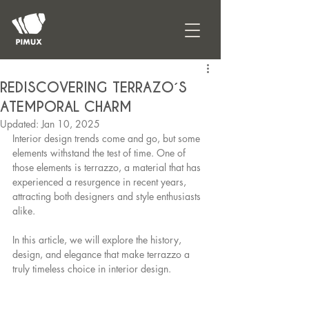
REDISCOVERING TERRAZO´S
ATEMPORAL CHARM
Updated:
Jan 10, 2025
Interior design trends come and go, but some 
elements withstand the test of time. One of 
those elements is terrazzo, a material that has 
experienced a resurgence in recent years, 
attracting both designers and style enthusiasts 
alike.
In this article, we will explore the history, 
design, and elegance that make terrazzo a 
truly timeless choice in interior design.