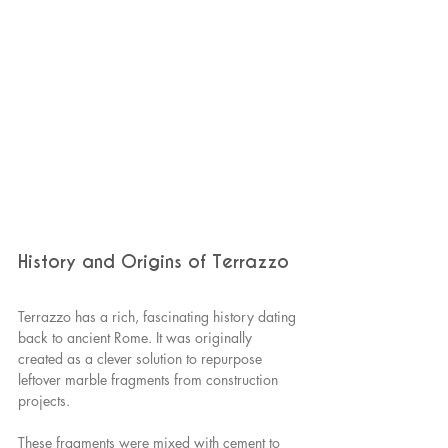
History and Origins of Terrazzo
Terrazzo has a rich, fascinating history dating 
back to ancient Rome. It was originally 
created as a clever solution to repurpose 
leftover marble fragments from construction 
projects.
These fragments were mixed with cement to 