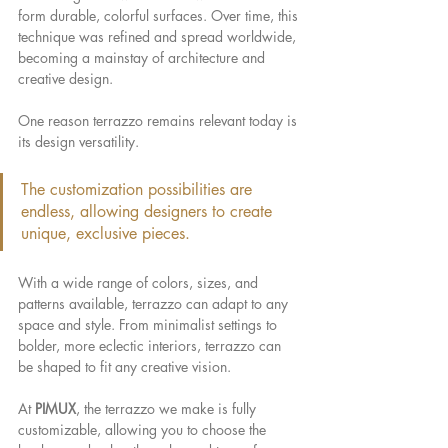
form durable, colorful surfaces. Over time, this 
technique was refined and spread worldwide, 
becoming a mainstay of architecture and 
creative design.
One reason terrazzo remains relevant today is 
its design versatility.
The customization possibilities are 
endless, allowing designers to create 
unique, exclusive pieces.
With a wide range of colors, sizes, and 
patterns available, terrazzo can adapt to any 
space and style. From minimalist settings to 
bolder, more eclectic interiors, terrazzo can 
be shaped to fit any creative vision.
At 
PIMUX
, the terrazzo we make is fully 
customizable, allowing you to choose the 