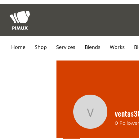
Home
Shop
Services
Blends
Works
B
ventas
ventas38
0
Followe