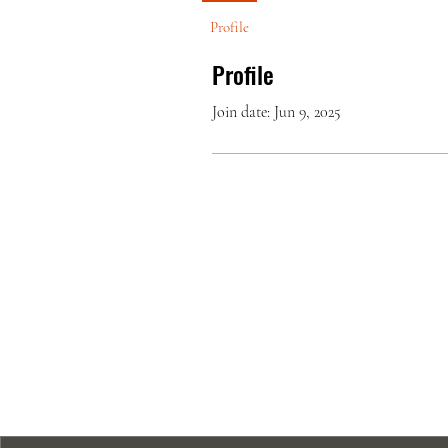
Profile
Profile
Join date: Jun 9, 2025