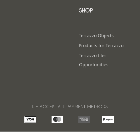
SHOP
Terrazzo Objects
Products for Terrazzo
Terrazzo tiles
Opportunities
WE ACCEPT ALL PAYMENT METHODS