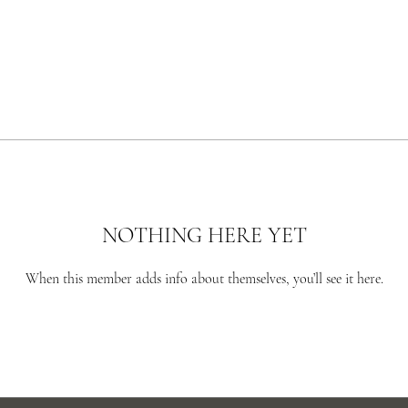
NOTHING HERE YET
When this member adds info about themselves, you’ll see it here.