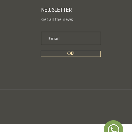
NEWSLETTER
Get all the news
OK!