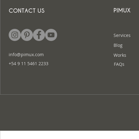
PIMUX
CONTACT US
Services
Blog
info@pimux.com
Works
+54 9 11 5461 2233
FAQs